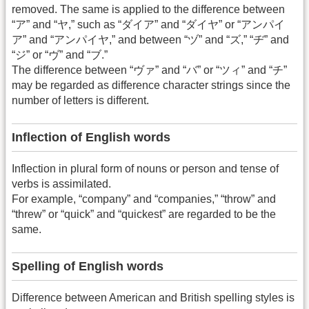
removed. The same is applied to the difference between
“ア” and “ヤ,” such as “ダイア” and “ダイヤ” or “アンパイ
ア” and “アンパイヤ,” and between “ヅ” and “ズ,” “ヂ” and
“ジ” or “ヴ” and “ブ.”
The difference between “ヴァ” and “バ” or “ツィ” and “チ”
may be regarded as difference character strings since the
number of letters is different.
Inflection of English words
Inflection in plural form of nouns or person and tense of
verbs is assimilated.
For example, “company” and “companies,” “throw” and
“threw” or “quick” and “quickest” are regarded to be the
same.
Spelling of English words
Difference between American and British spelling styles is