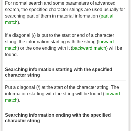
For normal search and some parameters of advanced
search, the specified character strings are used usually for
searching part of them in material information (
partial
match
).
If a diagonal (/) is put to the start or end of a character
string, the information starting with the string (
forward
match
) or the one ending with it (
backward match
) will be
found.
Searching information starting with the specified
character string
Put a diagonal (/) at the start of the character string. The
information starting with the string will be found (
forward
match
).
Searching information ending with the specified
character string