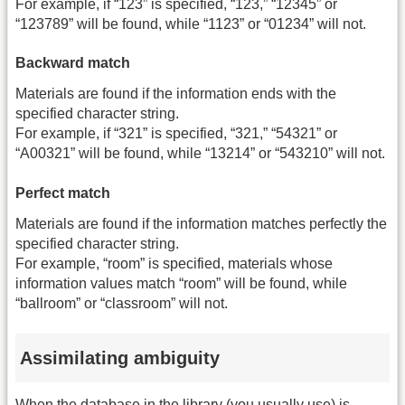
For example, if “123” is specified, “123,” “12345” or
“123789” will be found, while “1123” or “01234” will not.
Backward match
Materials are found if the information ends with the
specified character string.
For example, if “321” is specified, “321,” “54321” or
“A00321” will be found, while “13214” or “543210” will not.
Perfect match
Materials are found if the information matches perfectly the
specified character string.
For example, “room” is specified, materials whose
information values match “room” will be found, while
“ballroom” or “classroom” will not.
Assimilating ambiguity
When the database in the library (you usually use) is