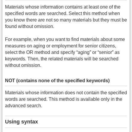
Materials whose information contains at least one of the
specified words are searched. Select this method when
you know there are not so many materials but they must be
found without omission.
For example, when you want to find materials about some
measures on aging or employment for senior citizens,
select the OR method and specify “aging” or “senior” as
keywords. Then, the related materials will be searched
without omission.
NOT (contains none of the specified keywords)
Materials whose information does not contain the specified
words are searched. This method is available only in the
advanced search.
Using syntax