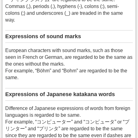
Commas (,), periods (.), hyphens (-), colons (:), semi-
colons (;) and underscores (_) are treaded in the same
way.
Expressions of sound marks
European characters with sound marks, such as those
seen in French or German, are regarded to be the same as
the ones without the marks.
For example, “Böhm” and “Bohm” are regarded to be the
same.
Expressions of Japanese katakana words
Difference of Japanese expressions of words from foreign
languages is regarded to be same.
For example, “コンピューター” and “コンピュータ” or “プ
リンター” and “プリンタ” are regarded to be the same
since they are regarded to be the same even if dashes are