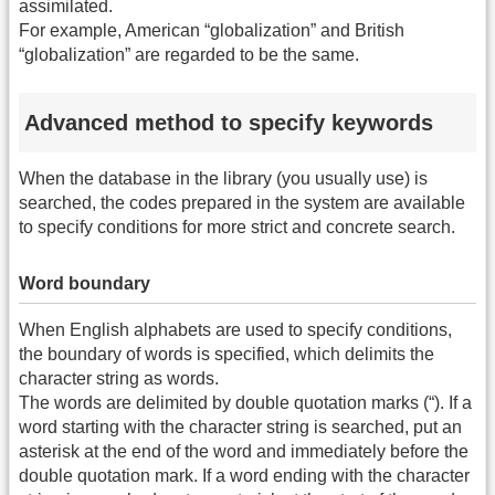
assimilated.
For example, American “globalization” and British
“globalization” are regarded to be the same.
Advanced method to specify keywords
When the database in the library (you usually use) is
searched, the codes prepared in the system are available
to specify conditions for more strict and concrete search.
Word boundary
When English alphabets are used to specify conditions,
the boundary of words is specified, which delimits the
character string as words.
The words are delimited by double quotation marks (“). If a
word starting with the character string is searched, put an
asterisk at the end of the word and immediately before the
double quotation mark. If a word ending with the character