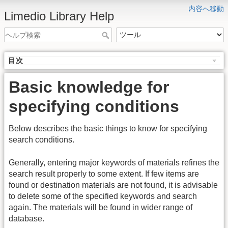
内容へ移動
Limedio Library Help
目次
Basic knowledge for
specifying conditions
Below describes the basic things to know for specifying
search conditions.
Generally, entering major keywords of materials refines the
search result properly to some extent. If few items are
found or destination materials are not found, it is advisable
to delete some of the specified keywords and search
again. The materials will be found in wider range of
database.