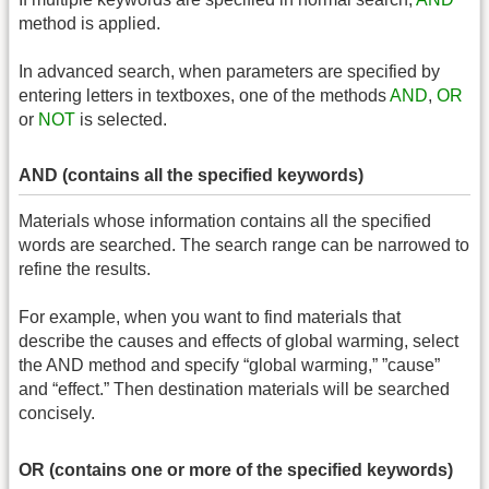
method is applied.
In advanced search, when parameters are specified by
entering letters in textboxes, one of the methods
AND
,
OR
or
NOT
is selected.
AND (contains all the specified keywords)
Materials whose information contains all the specified
words are searched. The search range can be narrowed to
refine the results.
For example, when you want to find materials that
describe the causes and effects of global warming, select
the AND method and specify “global warming,” ”cause”
and “effect.” Then destination materials will be searched
concisely.
OR (contains one or more of the specified keywords)