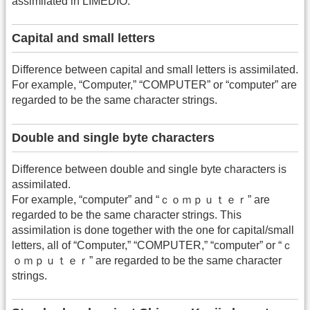
assimilated in LIMEDIO.
Capital and small letters
Difference between capital and small letters is assimilated.
For example, “Computer,” “COMPUTER” or “computer” are
regarded to be the same character strings.
Double and single byte characters
Difference between double and single byte characters is
assimilated.
For example, “computer” and “ｃｏｍｐｕｔｅｒ” are
regarded to be the same character strings. This
assimilation is done together with the one for capital/small
letters, all of “Computer,” “COMPUTER,” “computer” or “ｃ
ｏｍｐｕｔｅｒ” are regarded to be the same character
strings.