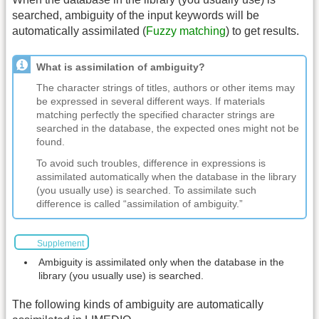
searched, ambiguity of the input keywords will be
automatically assimilated (
Fuzzy matching
) to get results.
What is assimilation of ambiguity?
The character strings of titles, authors or other items may
be expressed in several different ways. If materials
matching perfectly the specified character strings are
searched in the database, the expected ones might not be
found.
To avoid such troubles, difference in expressions is
assimilated automatically when the database in the library
(you usually use) is searched. To assimilate such
difference is called “assimilation of ambiguity.”
Supplement
Ambiguity is assimilated only when the database in the
library (you usually use) is searched.
The following kinds of ambiguity are automatically