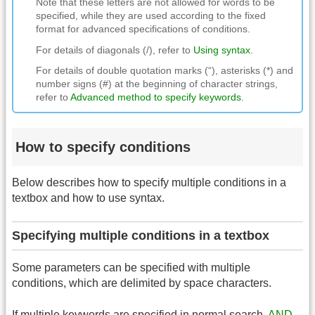
Note that these letters are not allowed for words to be
specified, while they are used according to the fixed
format for advanced specifications of conditions.
For details of diagonals (/), refer to
Using syntax
.
For details of double quotation marks (“), asterisks (*) and
number signs (#) at the beginning of character strings,
refer to
Advanced method to specify keywords
.
How to specify conditions
Below describes how to specify multiple conditions in a
textbox and how to use syntax.
Specifying multiple conditions in a textbox
Some parameters can be specified with multiple
conditions, which are delimited by space characters.
If multiple keywords are specified in normal search,
AND