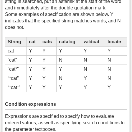
string is searched, put an asterisk at the start of the word
and immediately after the double quotation mark.
Some examples of specification are shown below. Y
indicates that the specified string matches words, and N
does not.
String
cat
cats
catalog
wildcat
locate
cat
Y
Y
Y
Y
Y
“cat”
Y
Y
N
N
N
“cat*”
Y
Y
Y
N
N
“*cat”
Y
Y
N
Y
N
“*cat*”
Y
Y
Y
Y
Y
Condition expressions
Expressions are specified to specify how to evaluate
entered values, as well as specifying search conditions to
the parameter textboxes.