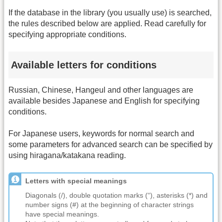
If the database in the library (you usually use) is searched,
the rules described below are applied. Read carefully for
specifying appropriate conditions.
Available letters for conditions
Russian, Chinese, Hangeul and other languages are
available besides Japanese and English for specifying
conditions.
For Japanese users, keywords for normal search and
some parameters for advanced search can be specified by
using hiragana/katakana reading.
Letters with special meanings
Diagonals (/), double quotation marks (“), asterisks (*) and
number signs (#) at the beginning of character strings
have special meanings.