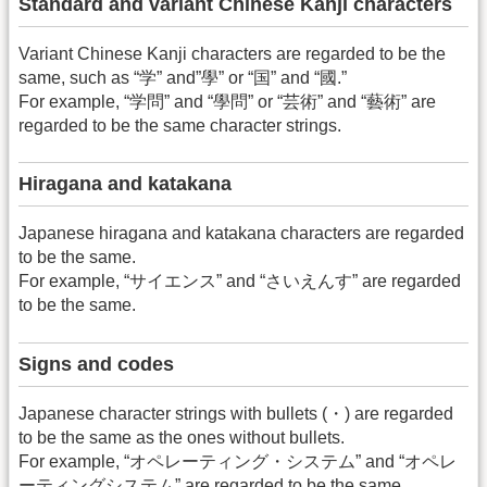
Standard and variant Chinese Kanji characters
Variant Chinese Kanji characters are regarded to be the
same, such as “学” and”學” or “国” and “國.”
For example, “学問” and “學問” or “芸術” and “藝術” are
regarded to be the same character strings.
Hiragana and katakana
Japanese hiragana and katakana characters are regarded
to be the same.
For example, “サイエンス” and “さいえんす” are regarded
to be the same.
Signs and codes
Japanese character strings with bullets (・) are regarded
to be the same as the ones without bullets.
For example, “オペレーティング・システム” and “オペレ
ーティングシステム” are regarded to be the same.