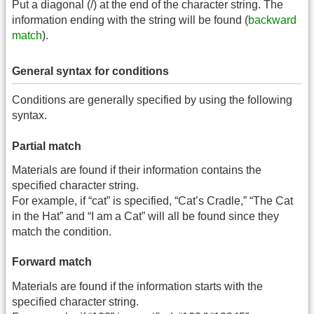
Put a diagonal (/) at the end of the character string. The
information ending with the string will be found (
backward
match
).
General syntax for conditions
Conditions are generally specified by using the following
syntax.
Partial match
Materials are found if their information contains the
specified character string.
For example, if “cat” is specified, “Cat’s Cradle,” “The Cat
in the Hat” and “I am a Cat” will all be found since they
match the condition.
Forward match
Materials are found if the information starts with the
specified character string.