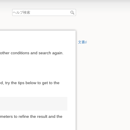
文書の先頭へ
 other conditions and search again.
, try the tips below to get to the
meters to refine the result and the