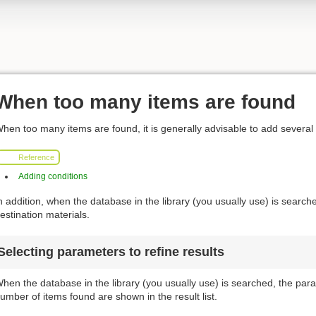
When too many items are found
hen too many items are found, it is generally advisable to add several
Reference
Adding conditions
n addition, when the database in the library (you usually use) is searched
estination materials.
Selecting parameters to refine results
hen the database in the library (you usually use) is searched, the para
umber of items found are shown in the result list.