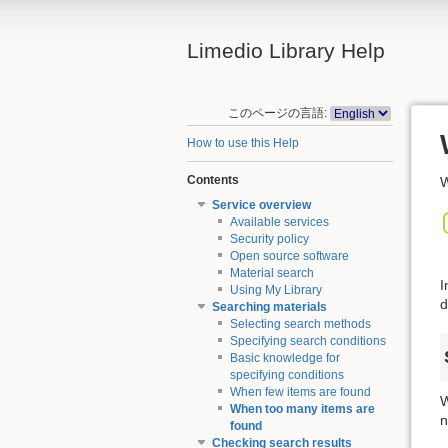
Limedio Library Help
このページの言語:
How to use this Help
Contents
W
Service overview
Available services
Security policy
Open source software
Material search
I
Using My Library
d
Searching materials
Selecting search methods
Specifying search conditions
Basic knowledge for
specifying conditions
When few items are found
W
When too many items are
n
found
Checking search results