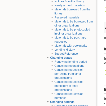
Notices from the library
Newly arrived materials
Materials borrowed from the
library
Reserved materials
Materials to be borrowed from
other organizations
Materials to be photocopied
in other organizations
Materials to be purchase-
I
requested
Materials with bookmarks
I
Lending History
Budget Reference
Changing status
I
Renewing lending period
A
Canceling reservations
Canceling requests of
borrowing from other
organizations
Canceling requests of
photocopy in other
organizations
Canceling requests of
purchase
I
Changing settings
c