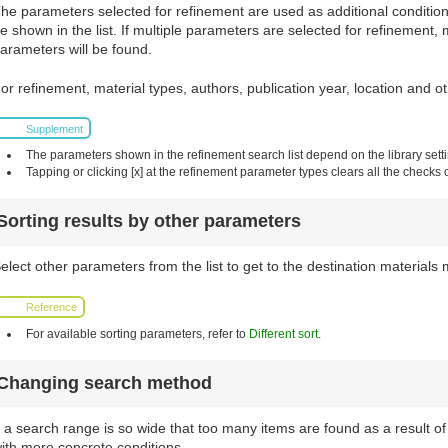
he parameters selected for refinement are used as additional conditions 
e shown in the list. If multiple parameters are selected for refinement, 
arameters will be found.
or refinement, material types, authors, publication year, location and 
Supplement
The parameters shown in the refinement search list depend on the library sett
Tapping or clicking [x] at the refinement parameter types clears all the checks 
Sorting results by other parameters
elect other parameters from the list to get to the destination materials 
Reference
For available sorting parameters, refer to
Different sort
.
Changing search method
f a search range is so wide that too many items are found as a result 
ith more concrete conditions.