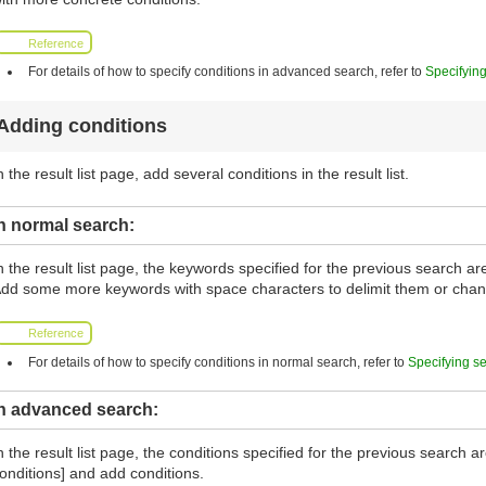
Reference
For details of how to specify conditions in advanced search, refer to
Specifyin
Adding conditions
n the result list page, add several conditions in the result list.
n normal search:
n the result list page, the keywords specified for the previous search a
dd some more keywords with space characters to delimit them or cha
Reference
For details of how to specify conditions in normal search, refer to
Specifying s
In advanced search:
n the result list page, the conditions specified for the previous search 
onditions] and add conditions.