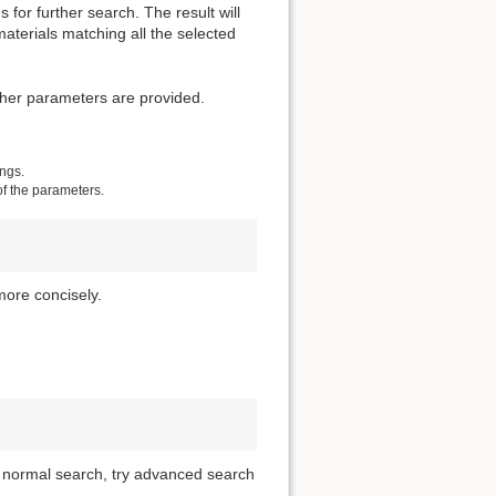
for further search. The result will
materials matching all the selected
other parameters are provided.
ings.
of the parameters.
more concisely.
of normal search, try advanced search