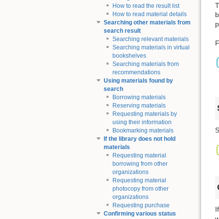
T
How to read the result list
b
How to read material details
Searching other materials from
p
search result
Searching relevant materials
F
Searching materials in virtual
bookshelves
Searching materials from
recommendations
Using materials found by
search
Borrowing materials
Reserving materials
Requesting materials by
using their information
S
Bookmarking materials
If the library does not hold
materials
Requesting material
borrowing from other
organizations
Requesting material
photocopy from other
organizations
Requesting purchase
I
Confirming various status
w