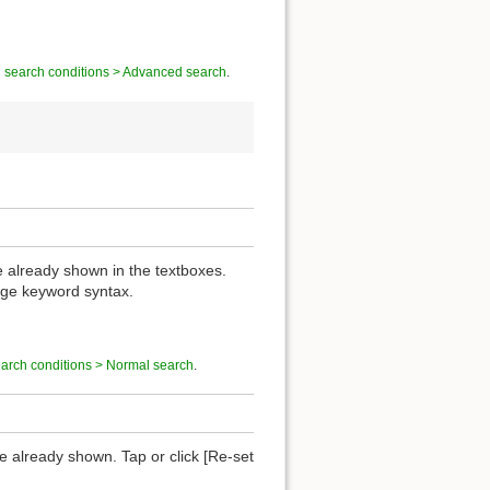
g search conditions > Advanced search
.
re already shown in the textboxes.
nge keyword syntax.
earch conditions > Normal search
.
are already shown. Tap or click [Re-set