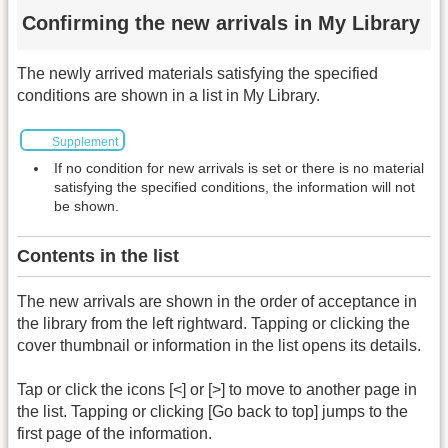
Confirming the new arrivals in My Library
The newly arrived materials satisfying the specified
conditions are shown in a list in My Library.
Supplement
If no condition for new arrivals is set or there is no material
satisfying the specified conditions, the information will not
be shown.
Contents in the list
The new arrivals are shown in the order of acceptance in
the library from the left rightward. Tapping or clicking the
cover thumbnail or information in the list opens its details.
Tap or click the icons [<] or [>] to move to another page in
the list. Tapping or clicking [Go back to top] jumps to the
first page of the information.