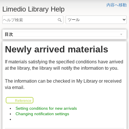
内容へ移動
Limedio Library Help
目次
Newly arrived materials
If materials satisfying the specified conditions have arrived
at the library, the library will notify the information to you.
The information can be checked in My Library or received
via email.
Reference
Setting conditions for new arrivals
Changing notification settings