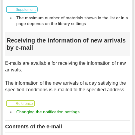
Supplement
The maximum number of materials shown in the list or in a
page depends on the library settings.
Receiving the information of new arrivals
by e-mail
E-mails are available for receiving the information of new
arrivals.
The information of the new arrivals of a day satisfying the
specified conditions is e-mailed to the specified address.
Reference
Changing the notification settings
Contents of the e-mail