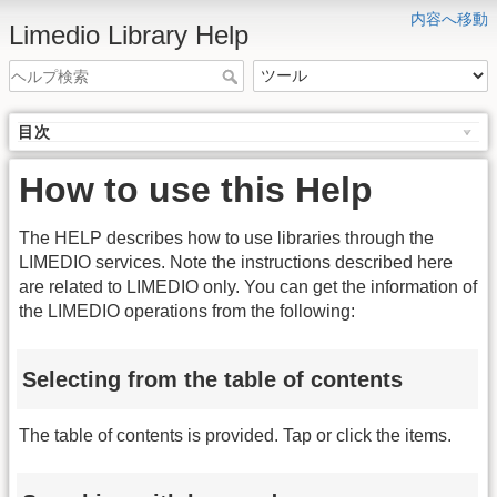
内容へ移動
Limedio Library Help
目次
How to use this Help
The HELP describes how to use libraries through the
LIMEDIO services. Note the instructions described here
are related to LIMEDIO only. You can get the information of
the LIMEDIO operations from the following:
Selecting from the table of contents
The table of contents is provided. Tap or click the items.