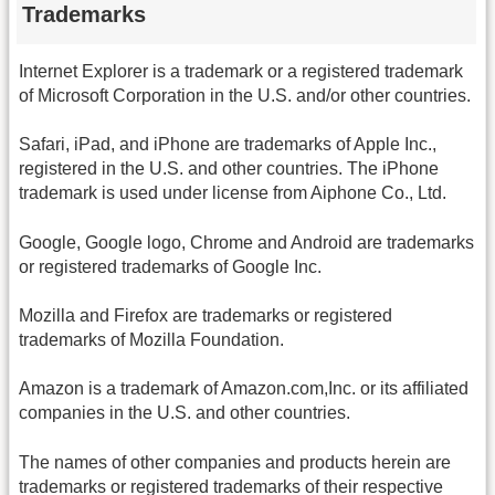
Trademarks
Internet Explorer is a trademark or a registered trademark
of Microsoft Corporation in the U.S. and/or other countries.
Safari, iPad, and iPhone are trademarks of Apple Inc.,
registered in the U.S. and other countries. The iPhone
trademark is used under license from Aiphone Co., Ltd.
Google, Google logo, Chrome and Android are trademarks
or registered trademarks of Google Inc.
Mozilla and Firefox are trademarks or registered
trademarks of Mozilla Foundation.
Amazon is a trademark of Amazon.com,Inc. or its affiliated
companies in the U.S. and other countries.
The names of other companies and products herein are
trademarks or registered trademarks of their respective