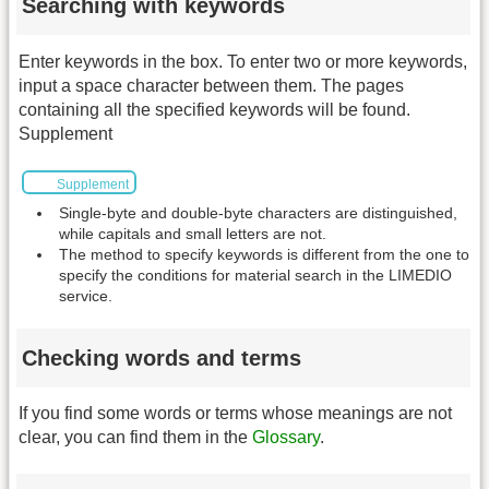
Searching with keywords
Enter keywords in the box. To enter two or more keywords,
input a space character between them. The pages
containing all the specified keywords will be found.
Supplement
Supplement
Single-byte and double-byte characters are distinguished,
while capitals and small letters are not.
The method to specify keywords is different from the one to
specify the conditions for material search in the LIMEDIO
service.
Checking words and terms
If you find some words or terms whose meanings are not
clear, you can find them in the
Glossary
.