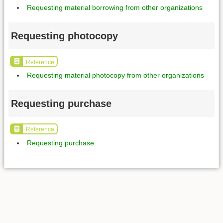
Requesting material borrowing from other organizations
Requesting photocopy
Reference
Requesting material photocopy from other organizations
Requesting purchase
Reference
Requesting purchase