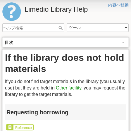
内容へ移動
Limedio Library Help
目次
If the library does not hold
materials
If you do not find target materials in the library (you usually
use) but they are held in
Other facility
, you may request the
library to get the target materials.
Requesting borrowing
Reference