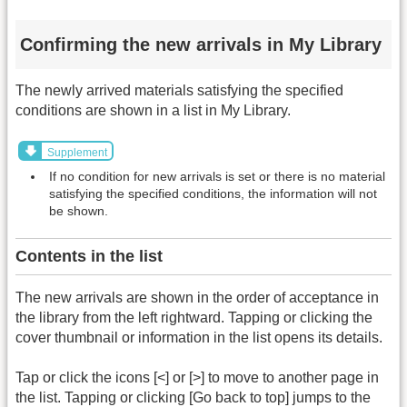
Confirming the new arrivals in My Library
The newly arrived materials satisfying the specified
conditions are shown in a list in My Library.
Supplement
If no condition for new arrivals is set or there is no material
satisfying the specified conditions, the information will not
be shown.
Contents in the list
The new arrivals are shown in the order of acceptance in
the library from the left rightward. Tapping or clicking the
cover thumbnail or information in the list opens its details.
Tap or click the icons [<] or [>] to move to another page in
the list. Tapping or clicking [Go back to top] jumps to the