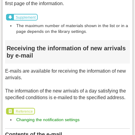
first page of the information.
Supplement
The maximum number of materials shown in the list or in a
page depends on the library settings.
Receiving the information of new arrivals
by e-mail
E-mails are available for receiving the information of new
arrivals.
The information of the new arrivals of a day satisfying the
specified conditions is e-mailed to the specified address.
Reference
Changing the notification settings
Contents of the e-mail