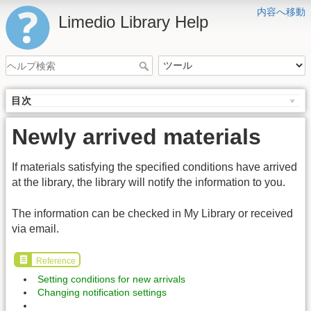
内容へ移動
Limedio Library Help
目次
Newly arrived materials
If materials satisfying the specified conditions have arrived
at the library, the library will notify the information to you.
The information can be checked in My Library or received
via email.
Reference
Setting conditions for new arrivals
Changing notification settings