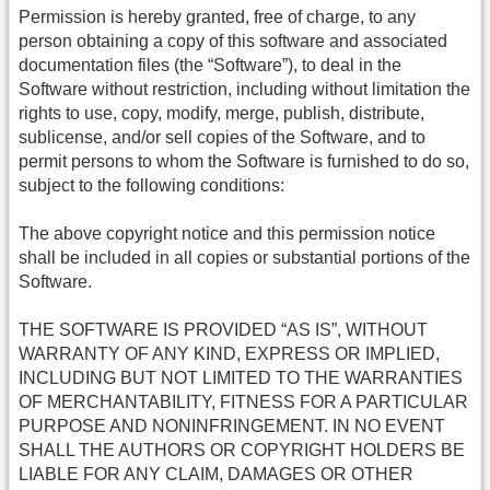
Permission is hereby granted, free of charge, to any
person obtaining a copy of this software and associated
documentation files (the “Software”), to deal in the
Software without restriction, including without limitation the
rights to use, copy, modify, merge, publish, distribute,
sublicense, and/or sell copies of the Software, and to
permit persons to whom the Software is furnished to do so,
subject to the following conditions:
The above copyright notice and this permission notice
shall be included in all copies or substantial portions of the
Software.
THE SOFTWARE IS PROVIDED “AS IS”, WITHOUT
WARRANTY OF ANY KIND, EXPRESS OR IMPLIED,
INCLUDING BUT NOT LIMITED TO THE WARRANTIES
OF MERCHANTABILITY, FITNESS FOR A PARTICULAR
PURPOSE AND NONINFRINGEMENT. IN NO EVENT
SHALL THE AUTHORS OR COPYRIGHT HOLDERS BE
LIABLE FOR ANY CLAIM, DAMAGES OR OTHER