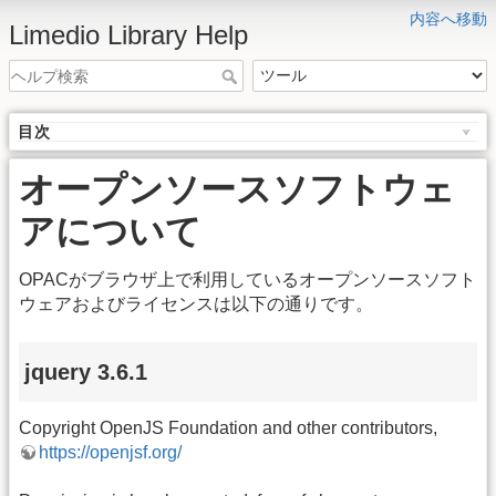
内容へ移動
Limedio Library Help
目次
オープンソースソフトウェ
アについて
OPACがブラウザ上で利用しているオープンソースソフト
ウェアおよびライセンスは以下の通りです。
jquery 3.6.1
Copyright OpenJS Foundation and other contributors,
https://openjsf.org/