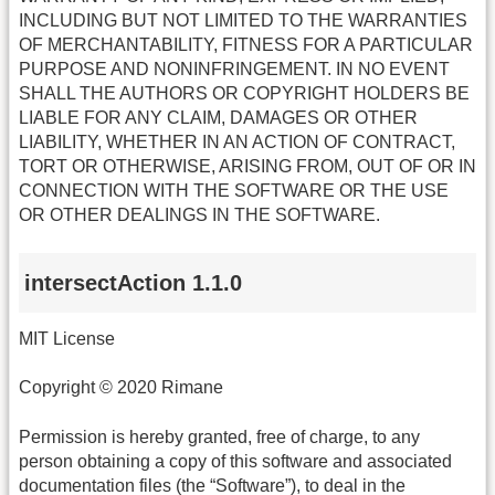
INCLUDING BUT NOT LIMITED TO THE WARRANTIES
OF MERCHANTABILITY, FITNESS FOR A PARTICULAR
PURPOSE AND NONINFRINGEMENT. IN NO EVENT
SHALL THE AUTHORS OR COPYRIGHT HOLDERS BE
LIABLE FOR ANY CLAIM, DAMAGES OR OTHER
LIABILITY, WHETHER IN AN ACTION OF CONTRACT,
TORT OR OTHERWISE, ARISING FROM, OUT OF OR IN
CONNECTION WITH THE SOFTWARE OR THE USE
OR OTHER DEALINGS IN THE SOFTWARE.
intersectAction 1.1.0
MIT License
Copyright © 2020 Rimane
Permission is hereby granted, free of charge, to any
person obtaining a copy of this software and associated
documentation files (the “Software”), to deal in the