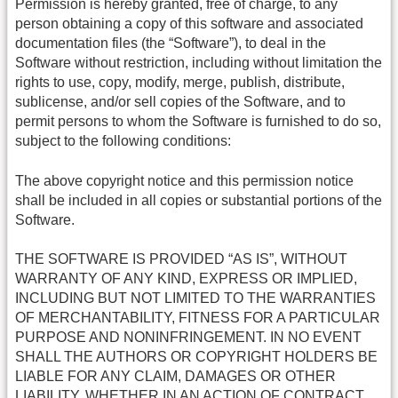
Permission is hereby granted, free of charge, to any
person obtaining a copy of this software and associated
documentation files (the “Software”), to deal in the
Software without restriction, including without limitation the
rights to use, copy, modify, merge, publish, distribute,
sublicense, and/or sell copies of the Software, and to
permit persons to whom the Software is furnished to do so,
subject to the following conditions:
The above copyright notice and this permission notice
shall be included in all copies or substantial portions of the
Software.
THE SOFTWARE IS PROVIDED “AS IS”, WITHOUT
WARRANTY OF ANY KIND, EXPRESS OR IMPLIED,
INCLUDING BUT NOT LIMITED TO THE WARRANTIES
OF MERCHANTABILITY, FITNESS FOR A PARTICULAR
PURPOSE AND NONINFRINGEMENT. IN NO EVENT
SHALL THE AUTHORS OR COPYRIGHT HOLDERS BE
LIABLE FOR ANY CLAIM, DAMAGES OR OTHER
LIABILITY, WHETHER IN AN ACTION OF CONTRACT,