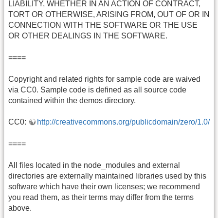
LIABILITY, WHETHER IN AN ACTION OF CONTRACT,
TORT OR OTHERWISE, ARISING FROM, OUT OF OR IN
CONNECTION WITH THE SOFTWARE OR THE USE
OR OTHER DEALINGS IN THE SOFTWARE.
====
Copyright and related rights for sample code are waived
via CC0. Sample code is defined as all source code
contained within the demos directory.
CC0:
http://creativecommons.org/publicdomain/zero/1.0/
====
All files located in the node_modules and external
directories are externally maintained libraries used by this
software which have their own licenses; we recommend
you read them, as their terms may differ from the terms
above.