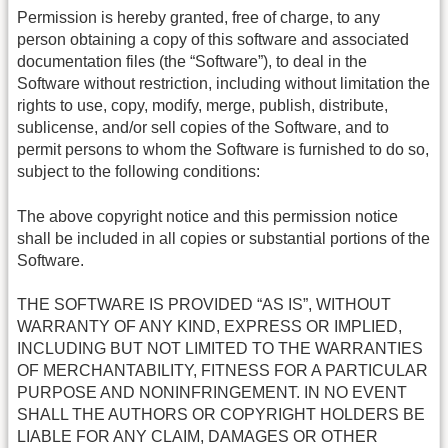
Permission is hereby granted, free of charge, to any
person obtaining a copy of this software and associated
documentation files (the “Software”), to deal in the
Software without restriction, including without limitation the
rights to use, copy, modify, merge, publish, distribute,
sublicense, and/or sell copies of the Software, and to
permit persons to whom the Software is furnished to do so,
subject to the following conditions:
The above copyright notice and this permission notice
shall be included in all copies or substantial portions of the
Software.
THE SOFTWARE IS PROVIDED “AS IS”, WITHOUT
WARRANTY OF ANY KIND, EXPRESS OR IMPLIED,
INCLUDING BUT NOT LIMITED TO THE WARRANTIES
OF MERCHANTABILITY, FITNESS FOR A PARTICULAR
PURPOSE AND NONINFRINGEMENT. IN NO EVENT
SHALL THE AUTHORS OR COPYRIGHT HOLDERS BE
LIABLE FOR ANY CLAIM, DAMAGES OR OTHER