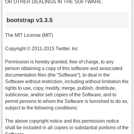
OR OTHER DEALINGS IN THE SOFTWARE.
bootstrap v3.3.5
The MIT License (MIT)
Copyright © 2011-2015 Twitter, Inc
Permission is hereby granted, free of charge, to any
person obtaining a copy of this software and associated
documentation files (the “Software”), to deal in the
Software without restriction, including without limitation the
rights to use, copy, modify, merge, publish, distribute,
sublicense, and/or sell copies of the Software, and to
permit persons to whom the Software is furnished to do so,
subject to the following conditions:
The above copyright notice and this permission notice
shall be included in all copies or substantial portions of the