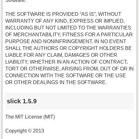
Software.
THE SOFTWARE IS PROVIDED “AS IS”, WITHOUT
WARRANTY OF ANY KIND, EXPRESS OR IMPLIED,
INCLUDING BUT NOT LIMITED TO THE WARRANTIES
OF MERCHANTABILITY, FITNESS FOR A PARTICULAR
PURPOSE AND NONINFRINGEMENT. IN NO EVENT
SHALL THE AUTHORS OR COPYRIGHT HOLDERS BE
LIABLE FOR ANY CLAIM, DAMAGES OR OTHER
LIABILITY, WHETHER IN AN ACTION OF CONTRACT,
TORT OR OTHERWISE, ARISING FROM, OUT OF OR IN
CONNECTION WITH THE SOFTWARE OR THE USE
OR OTHER DEALINGS IN THE SOFTWARE.
slick 1.5.9
The MIT License (MIT)
Copyright © 2013