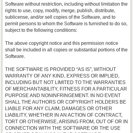
Software without restriction, including without limitation the
rights to use, copy, modify, merge, publish, distribute,
sublicense, and/or sell copies of the Software, and to
permit persons to whom the Software is furnished to do so,
subject to the following conditions:
The above copyright notice and this permission notice
shall be included in all copies or substantial portions of the
Software.
THE SOFTWARE IS PROVIDED “AS IS”, WITHOUT
WARRANTY OF ANY KIND, EXPRESS OR IMPLIED,
INCLUDING BUT NOT LIMITED TO THE WARRANTIES
OF MERCHANTABILITY, FITNESS FOR A PARTICULAR
PURPOSE AND NONINFRINGEMENT. IN NO EVENT
SHALL THE AUTHORS OR COPYRIGHT HOLDERS BE
LIABLE FOR ANY CLAIM, DAMAGES OR OTHER
LIABILITY, WHETHER IN AN ACTION OF CONTRACT,
TORT OR OTHERWISE, ARISING FROM, OUT OF OR IN
CONNECTION WITH THE SOFTWARE OR THE USE