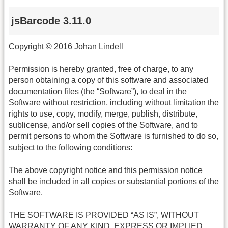
jsBarcode 3.11.0
Copyright © 2016 Johan Lindell
Permission is hereby granted, free of charge, to any
person obtaining a copy of this software and associated
documentation files (the “Software”), to deal in the
Software without restriction, including without limitation the
rights to use, copy, modify, merge, publish, distribute,
sublicense, and/or sell copies of the Software, and to
permit persons to whom the Software is furnished to do so,
subject to the following conditions:
The above copyright notice and this permission notice
shall be included in all copies or substantial portions of the
Software.
THE SOFTWARE IS PROVIDED “AS IS”, WITHOUT
WARRANTY OF ANY KIND, EXPRESS OR IMPLIED,