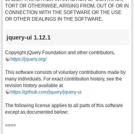
TORT OR OTHERWISE, ARISING FROM, OUT OF OR IN
CONNECTION WITH THE SOFTWARE OR THE USE
OR OTHER DEALINGS IN THE SOFTWARE.
jquery-ui 1.12.1
Copyright jQuery Foundation and other contributors,
https://jquery.org/
This software consists of voluntary contributions made by
many individuals. For exact contribution history, see the
revision history available at
https://github.com/jquery/jquery-ui
The following license applies to all parts of this software
except as documented below:
====