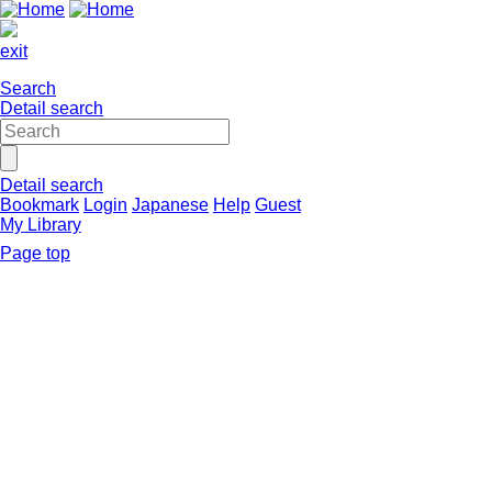
exit
Search
Detail search
Detail search
Bookmark
Login
Japanese
Help
Guest
My Library
Page top